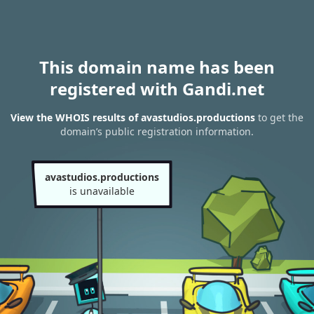
This domain name has been
registered with Gandi.net
View the WHOIS results of avastudios.productions
to get the
domain’s public registration information.
avastudios.productions
is unavailable