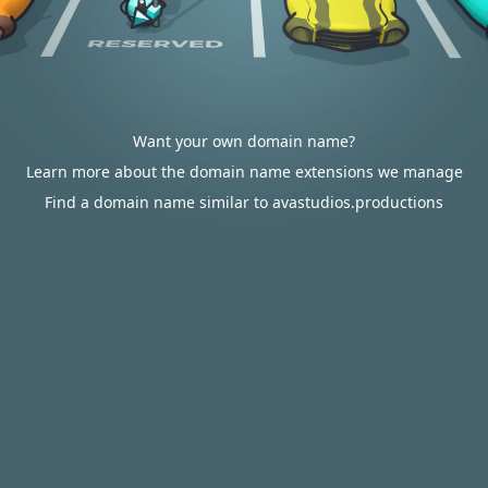
Want your own domain name?
Learn more about the domain name extensions we manage
Find a domain name similar to avastudios.productions